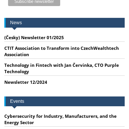
News
(Česky) Newsletter 01/2025
CTIT Association to Transform into CzechWealthtech
Association
Technology in Fintech with Jan Červinka, CTO Purple
Technology
Newsletter 12/2024
Events
Cybersecurity for Industry, Manufacturers, and the
Energy Sector