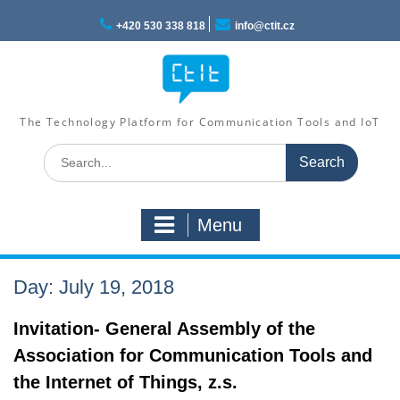
Skip
to
+420 530 338 818
info@ctit.cz
content
The Technology Platform for Communication Tools and IoT
Search
for:
Menu
Day: July 19, 2018
Invitation- General Assembly of the
Association for Communication Tools and
the Internet of Things, z.s.