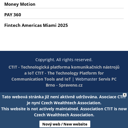
Money Motion
PAY 360
Fintech Americas Miami 2025
Copyright. All rights reserved.
CTIT - Technologická platforma komunikačních nástrojů
a IoT
CTIT - The Technology Platform for
Communication Tools and IoT
|
Webmaster
Servis PC
Brno - Spraveno.cz
X
Tato webová stránka již není aktivně udržována. Asociace CTIT
je nyní Czech Wealthtech Association.
This website is not actively maintained. Association CTIT is now
Czech Wealthtech Association.
Nový web / New website