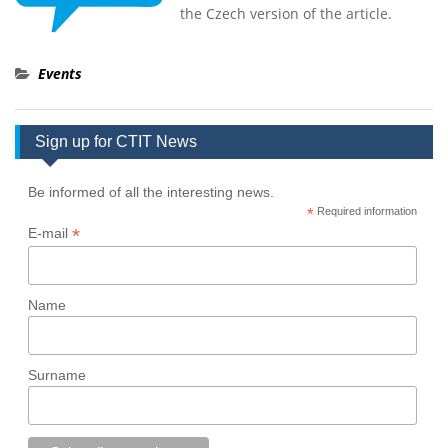
the Czech version of the article.
Events
Sign up for CTIT News
Be informed of all the interesting news.
*
Required information
*
E-mail
Name
Surname