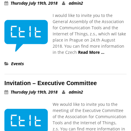
Thursday July 19th, 2018
admin2
I would like to invite you to the
General Assembly of the Association
for Communication Tools and the
Internet of Things, z.s., which wil take
place in Prague on 24.th August
2018. You can find more information
in the Czech
Read More …
Events
Invitation – Executive Committee
Thursday July 19th, 2018
admin2
We would like to invite you to the
meeting of the Executive Committee
of the Association for Communication
Tools and the Internet of Things,
z.s. You can find more information in