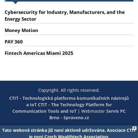
Cybersecurity for Industry, Manufacturers, and the
Energy Sector
Money Motion
PAY 360
Fintech Americas Miami 2025
Copyright. All rights reserved.
CTIT - Technologická platforma komunikačních nástrojů
a IoT
CTIT - The Technology Platform for
Communication Tools and IoT
|
Webmaster
Servis PC
Brno - Spraveno.cz
X
Tato webová stránka již není aktivně udržována. Asociace CTIT
je nyní Czech Wealthtech Association.