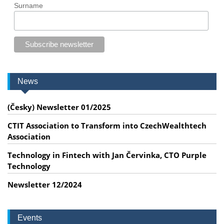
Surname
News
(Česky) Newsletter 01/2025
CTIT Association to Transform into CzechWealthtech
Association
Technology in Fintech with Jan Červinka, CTO Purple
Technology
Newsletter 12/2024
Events