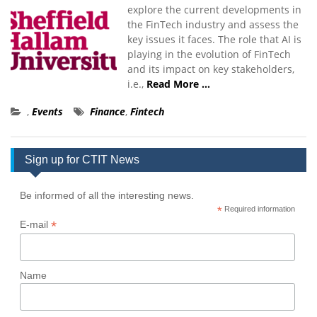
explore the current developments in
the FinTech industry and assess the
key issues it faces. The role that AI is
playing in the evolution of FinTech
and its impact on key stakeholders,
i.e.,
Read More …
,
Events
Finance
,
Fintech
Sign up for CTIT News
Be informed of all the interesting news.
*
Required information
*
E-mail
Name