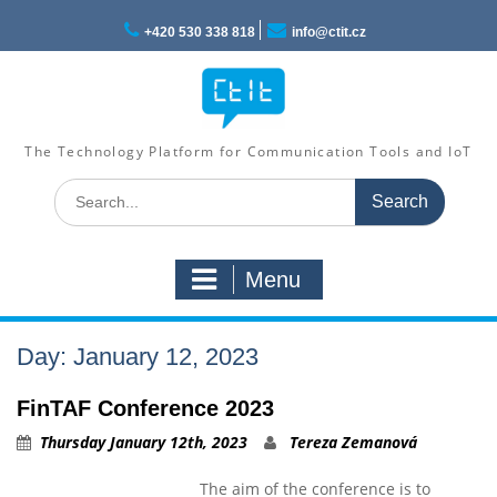
Skip
to
+420 530 338 818
info@ctit.cz
content
The Technology Platform for Communication Tools and IoT
Search
for:
Menu
Day: January 12, 2023
FinTAF Conference 2023
Thursday January 12th, 2023
Tereza Zemanová
The aim of the conference is to