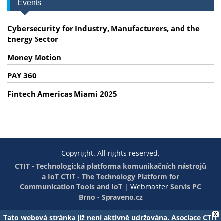
Events
Cybersecurity for Industry, Manufacturers, and the
Energy Sector
Money Motion
PAY 360
Fintech Americas Miami 2025
Copyright. All rights reserved.
CTIT - Technologická platforma komunikačních nástrojů
a IoT
CTIT - The Technology Platform for
Communication Tools and IoT
|
Webmaster
Servis PC
Brno - Spraveno.cz
X
Tato webová stránka již není aktivně udržována. Asociace CTIT