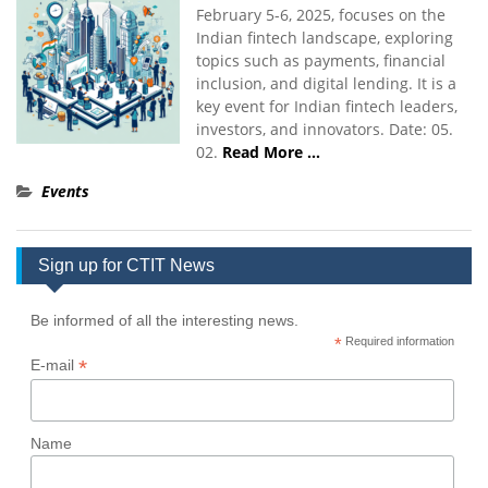
February 5-6, 2025, focuses on the
Indian fintech landscape, exploring
topics such as payments, financial
inclusion, and digital lending. It is a
key event for Indian fintech leaders,
investors, and innovators. Date: 05.
02.
Read More …
Events
Sign up for CTIT News
Be informed of all the interesting news.
*
Required information
*
E-mail
Name