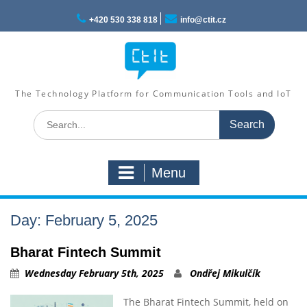
Skip
to
+420 530 338 818
info@ctit.cz
content
The Technology Platform for Communication Tools and IoT
Search
for:
Menu
Day: February 5, 2025
Bharat Fintech Summit
Wednesday February 5th, 2025
Ondřej Mikulčík
The Bharat Fintech Summit, held on