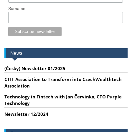
Surname
News
(Česky) Newsletter 01/2025
CTIT Association to Transform into CzechWealthtech
Association
Technology in Fintech with Jan Červinka, CTO Purple
Technology
Newsletter 12/2024