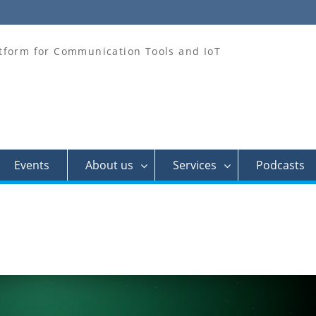
tform for Communication Tools and IoT
Events
About us
Services
Podcasts