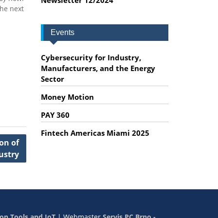
the next
Events
Cybersecurity for Industry,
Manufacturers, and the Energy
Sector
Money Motion
PAY 360
Fintech Americas Miami 2025
on of
ustry
on Tools and IoT
|
Webmaster
Servis PC Brno -