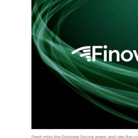
Don’t miss the Finovate Spring event and see the c