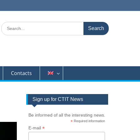
Search
for:
Contacts
Sign up for CTIT News
Be informed of all the interesting news.
*
Required information
*
E-mail