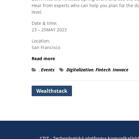
Hear from experts who can help you plan for the di
level.
Date & time:
23 – 25MAY 2023
Location:
San Francisco
Read more
,
Events
Digitalization
,
Fintech
,
Inovace
Post
Wealthstack
navigation
CTIT - Technologická platforma komunikačních