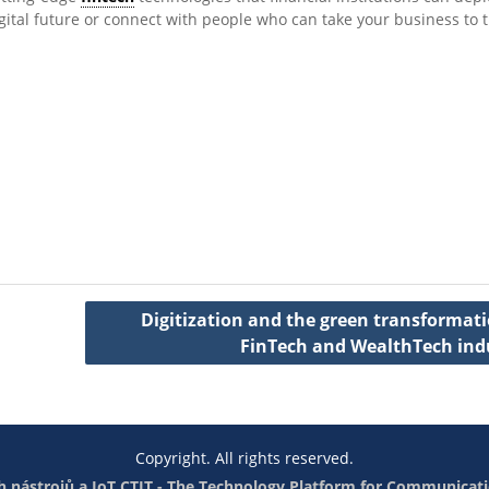
gital future or connect with people who can take your business to 
Digitization and the green transformati
FinTech and WealthTech ind
Copyright. All rights reserved.
 nástrojů a IoT
CTIT - The Technology Platform for Communicati