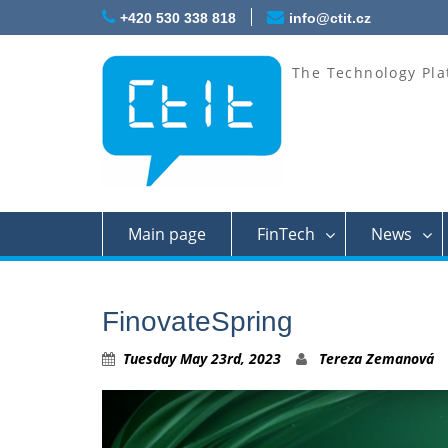
Skip
+420 530 338 818
info@ctit.cz
to
content
The Technology Pla
Main page
FinTech
News
FinovateSpring
Tuesday May 23rd, 2023
Tereza Zemanová