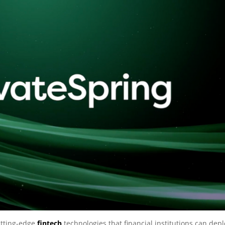
utting-edge
fintech
technologies that financial institutions can dep