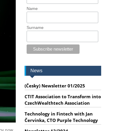
Name
Surname
News
(Česky) Newsletter 01/2025
CTIT Association to Transform into
CzechWealthtech Association
Technology in Fintech with Jan
Červinka, CTO Purple Technology
loy now.
Newsletter 12/2024