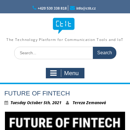
Skip
to
+420 530 338 818
info@ctit.cz
content
The Technology Platform for Communication Tools and IoT
Search
for:
Menu
FUTURE OF FINTECH
Tuesday October 5th, 2021
Tereza Zemanová