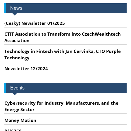
News
(Česky) Newsletter 01/2025
CTIT Association to Transform into CzechWealthtech
Association
Technology in Fintech with Jan Červinka, CTO Purple
Technology
Newsletter 12/2024
Events
Cybersecurity for Industry, Manufacturers, and the
Energy Sector
Money Motion