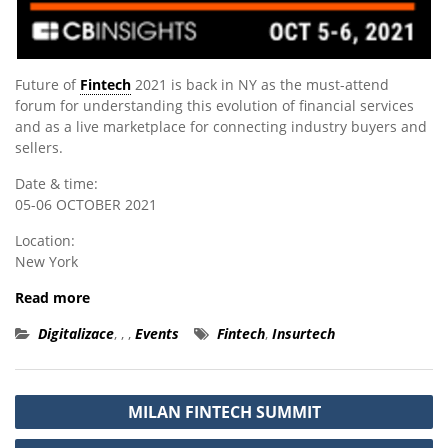
Future of
Fintech
2021 is back in NY as the must-attend
forum for understanding this evolution of financial services
and as a live marketplace for connecting industry buyers and
sellers.
Date & time:
05-06 OCTOBER 2021
Location:
New York
Read more
Digitalizace
,
,
,
Events
Fintech
,
Insurtech
Post
MILAN FINTECH SUMMIT
navigation