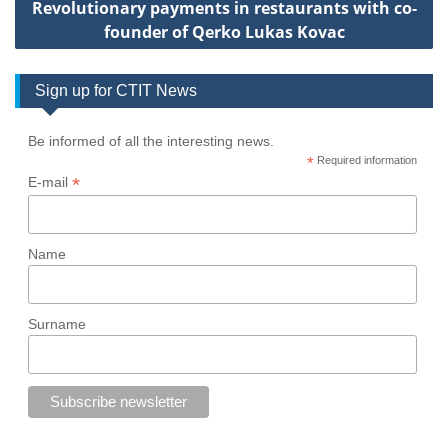
Revolutionary payments in restaurants with co-
founder of Qerko Lukas Kovac
Sign up for CTIT News
Be informed of all the interesting news.
*
Required information
*
E-mail
Name
Surname