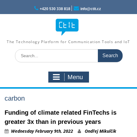
Skip
to
+420 530 338 818
info@ctit.cz
content
The Technology Platform for Communication Tools and IoT
Search
for:
Menu
carbon
Funding of climate related FinTechs is
greater 3x than in previous years
Wednesday February 9th, 2022
Ondřej Mikulčík