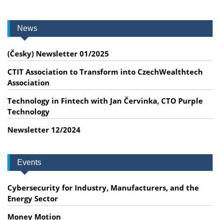
News
(Česky) Newsletter 01/2025
CTIT Association to Transform into CzechWealthtech
Association
Technology in Fintech with Jan Červinka, CTO Purple
Technology
Newsletter 12/2024
Events
Cybersecurity for Industry, Manufacturers, and the
Energy Sector
Money Motion