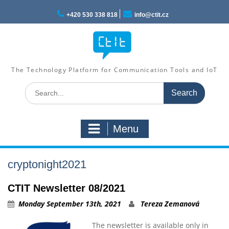
Skip
to
+420 530 338 818
info@ctit.cz
content
The Technology Platform for Communication Tools and IoT
Search
for:
Menu
cryptonight2021
CTIT Newsletter 08/2021
Monday September 13th, 2021
Tereza Zemanová
The newsletter is available only in