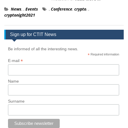
News
,
,
Events
,
Conference
,
crypto
,
,
cryptonight2021
Sign up for CTIT News
Be informed of all the interesting news.
*
Required information
*
E-mail
Name
Surname