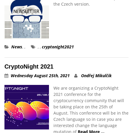
the Czech version.
News
,
,
,
,
cryptonight2021
CryptoNight 2021
Wednesday August 25th, 2021
Ondřej Mikulčík
We are organizing a CryptoNight
2021 conference for the
cryptocurrency community that will
be taking place on the 25th of
August. This conference will be in the
Czech language so in case you are
interested change the language
mutation of
Read More …