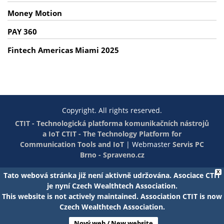
Money Motion
PAY 360
Fintech Americas Miami 2025
Copyright. All rights reserved.
CTIT - Technologická platforma komunikačních nástrojů
a IoT
CTIT - The Technology Platform for
Communication Tools and IoT
|
Webmaster
Servis PC
Brno - Spraveno.cz
X
Tato webová stránka již není aktivně udržována. Asociace CTIT
je nyní Czech Wealthtech Association.
This website is not actively maintained. Association CTIT is now
Czech Wealthtech Association.
Nový web / New website