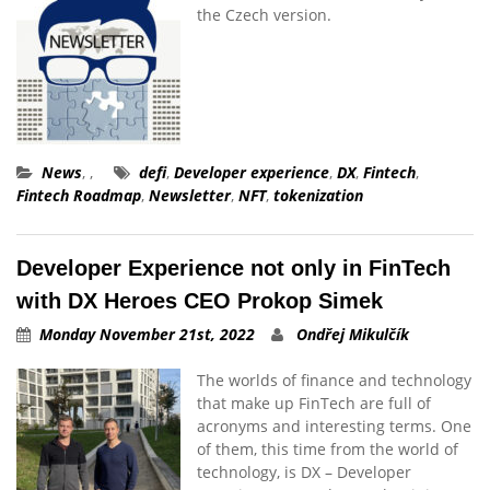
the Czech version.
News
,
,
defi
,
Developer experience
,
DX
,
Fintech
,
Fintech Roadmap
,
Newsletter
,
NFT
,
tokenization
Developer Experience not only in FinTech
with DX Heroes CEO Prokop Simek
Monday November 21st, 2022
Ondřej Mikulčík
The worlds of finance and technology
that make up FinTech are full of
acronyms and interesting terms. One
of them, this time from the world of
technology, is DX – Developer