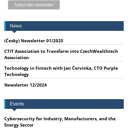
News
(Česky) Newsletter 01/2025
CTIT Association to Transform into CzechWealthtech
Association
Technology in Fintech with Jan Červinka, CTO Purple
Technology
Newsletter 12/2024
Events
Cybersecurity for Industry, Manufacturers, and the
Energy Sector