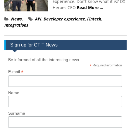
Experience. Don’t know what it is? DX
Heroes CEO
Read More …
News
,
API
,
Developer experience
,
Fintech
,
Integrations
Sign up for CTIT News
Be informed of all the interesting news.
*
Required information
*
E-mail
Name
Surname