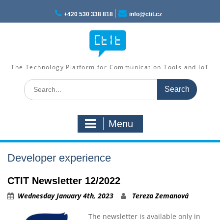
Skip
to
+420 530 338 818
info@ctit.cz
content
The Technology Platform for Communication Tools and IoT
Search
for:
Menu
Developer experience
CTIT Newsletter 12/2022
Wednesday January 4th, 2023
Tereza Zemanová
The newsletter is available only in