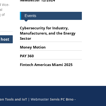
 Vice-
al
 of
Events
Cybersecurity for Industry,
Manufacturers, and the Energy
Sector
 host
Money Motion
PAY 360
Fintech Americas Miami 2025
on Tools and IoT
|
Webmaster
Servis PC Brno -