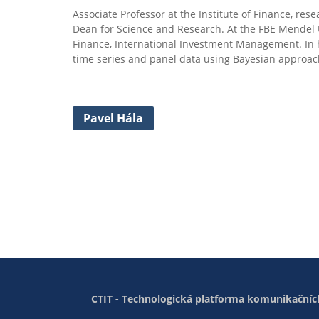
Associate Professor at the Institute of Finance, re
Dean for Science and Research. At the FBE Mendel U
Finance, International Investment Management. In hi
time series and panel data using Bayesian approac
Post
Pavel Hála
navigation
CTIT - Technologická platforma komunikačních