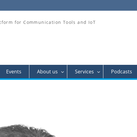
tform for Communication Tools and IoT
Events
About us
Services
Podcasts