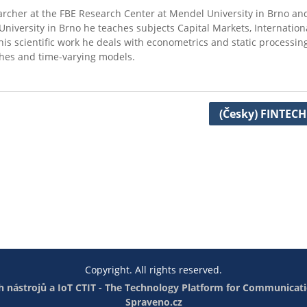
searcher at the FBE Research Center at Mendel University in Brno and
niversity in Brno he teaches subjects Capital Markets, Internation
s scientific work he deals with econometrics and static processing
hes and time-varying models.
(Česky) FINTECH
Copyright. All rights reserved.
 nástrojů a IoT
CTIT - The Technology Platform for Communicati
Spraveno.cz