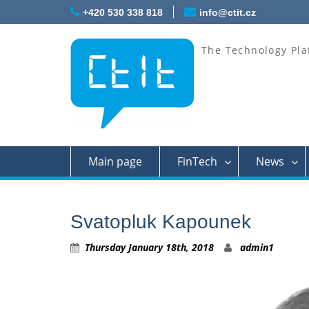
Skip
+420 530 338 818
info@ctit.cz
to
content
The Technology Pla
Main page
FinTech
News
Svatopluk Kapounek
Thursday January 18th, 2018
admin1