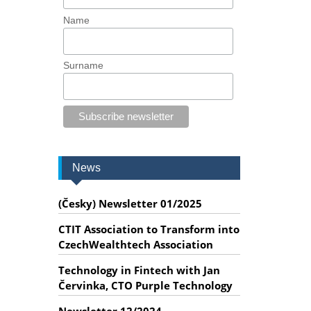
Name
Surname
News
(Česky) Newsletter 01/2025
CTIT Association to Transform into
CzechWealthtech Association
Technology in Fintech with Jan
Červinka, CTO Purple Technology
Newsletter 12/2024