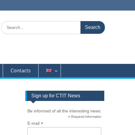
Search
for:
Contacts
Sign up for CTIT News
Be informed of all the interesting news.
*
Required information
*
E-mail