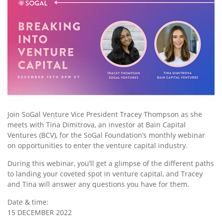
Join SoGal Venture Vice President Tracey Thompson as she
meets with Tina Dimitrova, an investor at Bain Capital
Ventures (BCV), for the SoGal Foundation’s monthly webinar
on opportunities to enter the venture capital industry.
During this webinar, you’ll get a glimpse of the different paths
to landing your coveted spot in venture capital, and Tracey
and Tina will answer any questions you have for them.
Date & time:
15 DECEMBER 2022