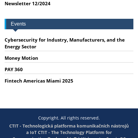
Newsletter 12/2024
Events
Cybersecurity for Industry, Manufacturers, and the
Energy Sector
Money Motion
PAY 360
Fintech Americas Miami 2025
Copyright. All rights reserved.
CTIT - Technologická platforma komunikačních nástrojů
a IoT
CTIT - The Technology Platform for