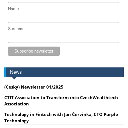
Name
Surname
News
(Česky) Newsletter 01/2025
CTIT Association to Transform into CzechWealthtech
Association
Technology in Fintech with Jan Červinka, CTO Purple
Technology