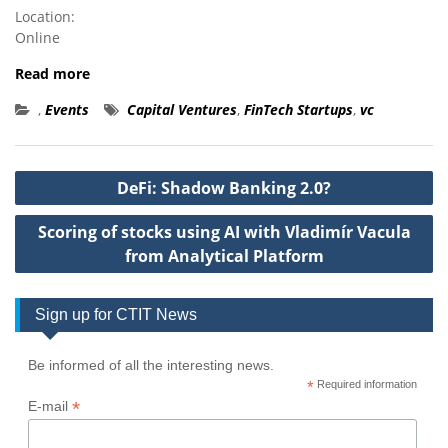
Location:
Online
Read more
,
Events
Capital Ventures
,
FinTech Startups
,
vc
Post
DeFi: Shadow Banking 2.0?
navigation
Scoring of stocks using AI with Vladimír Vacula
from Analytical Platform
Sign up for CTIT News
Be informed of all the interesting news.
*
Required information
*
E-mail