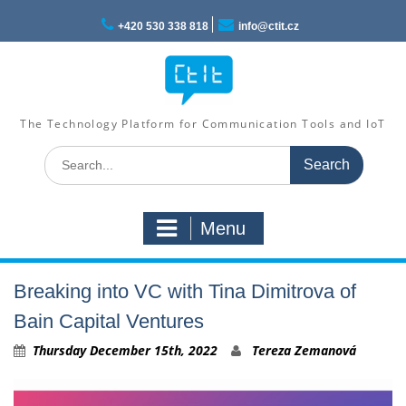
Skip
to
+420 530 338 818
info@ctit.cz
content
The Technology Platform for Communication Tools and IoT
Search
for:
Menu
Breaking into VC with Tina Dimitrova of
Bain Capital Ventures
Thursday December 15th, 2022
Tereza Zemanová