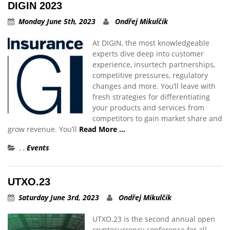
DIGIN 2023
Monday June 5th, 2023
Ondřej Mikulčík
At DIGIN, the most knowledgeable
experts dive deep into customer
experience, insurtech partnerships,
competitive pressures, regulatory
changes and more. You’ll leave with
fresh strategies for differentiating
your products and services from
competitors to gain market share and
grow revenue. You’ll
Read More …
,
,
Events
UTXO.23
Saturday June 3rd, 2023
Ondřej Mikulčík
UTXO.23 is the second annual open
cryptocurrency conference for all