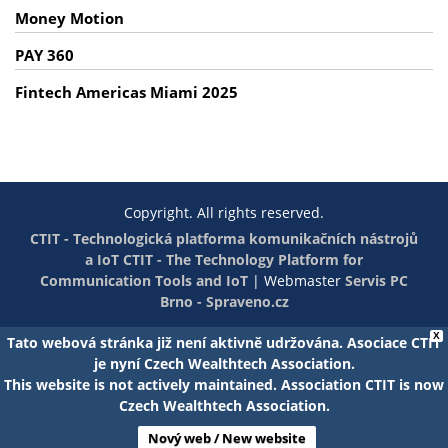
Money Motion
PAY 360
Fintech Americas Miami 2025
Copyright. All rights reserved.
CTIT - Technologická platforma komunikačních nástrojů
a IoT
CTIT - The Technology Platform for
Communication Tools and IoT
|
Webmaster
Servis PC
Brno - Spraveno.cz
X
Tato webová stránka již není aktivně udržována. Asociace CTIT
je nyní Czech Wealthtech Association.
This website is not actively maintained. Association CTIT is now
Czech Wealthtech Association.
Nový web / New website