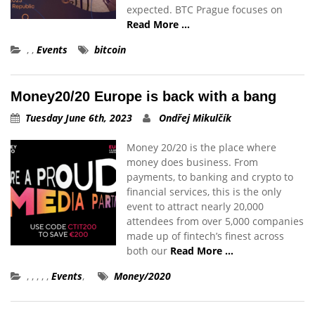
expected. BTC Prague focuses on
Read More …
,
,
Events
bitcoin
Money20/20 Europe is back with a bang
Tuesday June 6th, 2023
Ondřej Mikulčík
Money 20/20 is the place where
money does business. From
payments, to banking and crypto to
financial services, this is the only
event to attract nearly 20,000
attendees from over 5,000 companies
made up of fintech’s finest across
both our
Read More …
,
,
,
,
,
Events
,
Money/2020