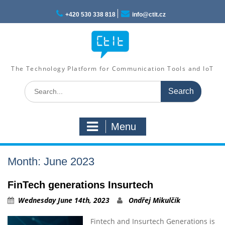
Skip
to
+420 530 338 818
info@ctit.cz
content
The Technology Platform for Communication Tools and IoT
Search
for:
Menu
Month: June 2023
FinTech generations Insurtech
Wednesday June 14th, 2023
Ondřej Mikulčík
Fintech and Insurtech Generations is