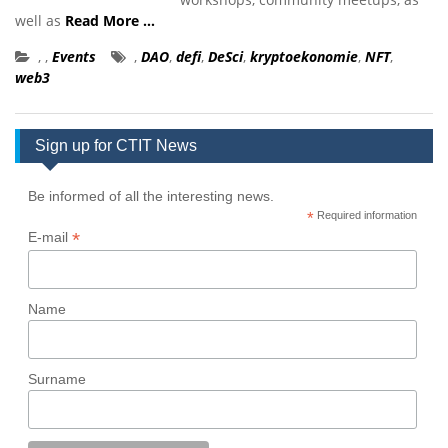
well as
Read More …
,
,
Events
,
DAO
,
defi
,
DeSci
,
kryptoekonomie
,
NFT
,
web3
Sign up for CTIT News
Be informed of all the interesting news.
*
Required information
*
E-mail
Name
Surname