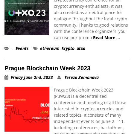
cryptocurrency enthusiasts. It was
also created as a neutral place for
dialogue throughout the local crypto
community. Thanks to good relations
with the conference organizers, you
can use our promo
Read More …
,
,
Events
ethereum
,
krypto
,
utxo
Prague Blockchain Week 2023
Friday June 2nd, 2023
Tereza Zemanová
Prague Blockchain Week 2023
(PBW23) is a decentralized
conference and meeting of all those
interested in cryptocurrencies and
related topics. It consists of many
independent events on June 2 – 11,
including conferences, hackathons,
workshops, community meetups, as