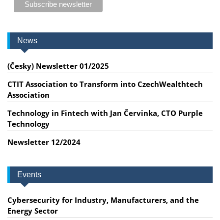
News
(Česky) Newsletter 01/2025
CTIT Association to Transform into CzechWealthtech
Association
Technology in Fintech with Jan Červinka, CTO Purple
Technology
Newsletter 12/2024
Events
Cybersecurity for Industry, Manufacturers, and the
Energy Sector