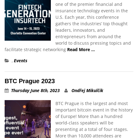
one of the premier financial and
insurance technology events in the
U.S. Each year, this conference
gathers the industries’ top thought
leaders, innovators, and
entrepreneurs from around the
world to discuss pressing topics and
facilitate strategic networking
Read More …
,
Events
BTC Prague 2023
Thursday June 8th, 2023
Ondřej Mikulčík
BTC Prague is the largest and most
important bitcoin event in the history
of Europe! More than a hundred
world-class speakers will be
presenting at a total of four stages.
More than 10,000 attendees are