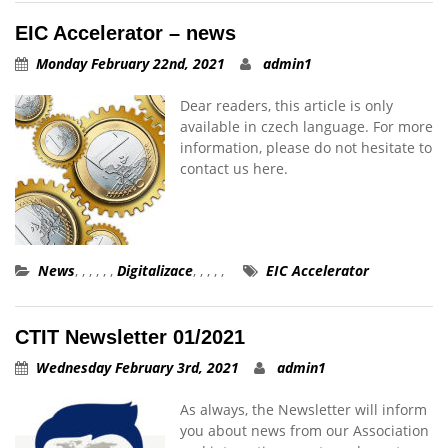
EIC Accelerator – news
Monday February 22nd, 2021
admin1
Dear readers, this article is only
available in czech language. For more
information, please do not hesitate to
contact us here.
News
,
,
,
,
,
,
Digitalizace
,
,
,
,
,
EIC Accelerator
CTIT Newsletter 01/2021
Wednesday February 3rd, 2021
admin1
As always, the Newsletter will inform
you about news from our Association