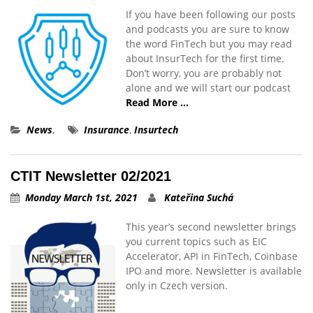
If you have been following our posts
and podcasts you are sure to know
the word FinTech but you may read
about InsurTech for the first time.
Don’t worry, you are probably not
alone and we will start our podcast
Read More …
News
,
Insurance
,
Insurtech
CTIT Newsletter 02/2021
Monday March 1st, 2021
Kateřina Suchá
This year’s second newsletter brings
you current topics such as EIC
Accelerator, API in FinTech, Coinbase
IPO and more. Newsletter is available
only in Czech version.