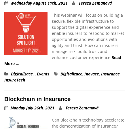
Wednesday August 11th, 2021
Tereza Zemanová
This webinar will focus on building a
secure, flexible infrastructure to
support the digital experience and
enable insurers to respond to market
opportunities and evolutions with
agility and trust. How can insurers
manage risk, build trust, and
enhance customer experience
Read
More …
Digitalizace
,
,
Events
Digitalizace
,
Inovace
,
Insurance
,
InsureTech
Blockchain in Insurance
Monday July 26th, 2021
Tereza Zemanová
Can Blockchain technology accelerate
the democratization of insurance?