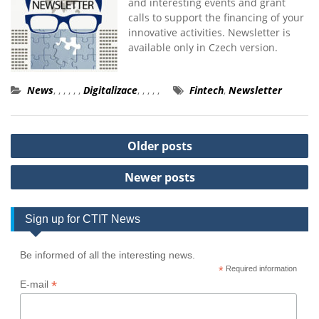
and interesting events and grant
calls to support the financing of your
innovative activities. Newsletter is
available only in Czech version.
News
,
,
,
,
,
,
Digitalizace
,
,
,
,
,
Fintech
,
Newsletter
Posts
Older posts
navigation
Newer posts
Sign up for CTIT News
Be informed of all the interesting news.
*
Required information
*
E-mail