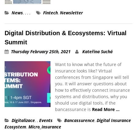
News
,
,
,
,
Fintech
,
Newsletter
Digital Distribution & Ecosystems: Virtual
Summit
Thursday February 25th, 2021
Kateřina Suchá
Want to know what the future of
insurance looks like? Virtual
conferences from Singapore will tell
you. It will answer questions about
how to effectively connect insurance
systems and distributions, why you
should use digital tools, if the
bancassurance is
Read More …
Digitalizace
,
,
Events
Bancassurence
,
Digital Insurance
Ecosystem
,
Micro_insurance