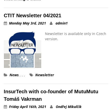
CTIT Newsletter 04/2021
Monday May 3rd, 2021
admin1
Newsletter is available only in Czech
version.
News
,
,
,
,
Newsletter
InsurTech with co-founder of MutuMutu
Tomáš Vakrman
Friday April 16th, 2021
Ondřej Mikulčík