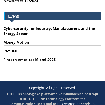
Newsletter 12/2024
Events
Cybersecurity for Industry, Manufacturers, and the
Energy Sector
Money Motion
PAY 360
Fintech Americas Miami 2025
Copyright. All rights reserved.
CTIT - Technologická platforma komunikačních nástrojů
a IoT
CTIT - The Technology Platform for
Communication Tools and IoT
|
Webmaster
Servis PC