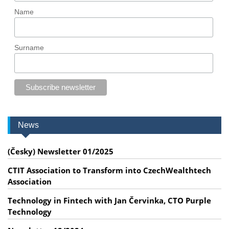
Name
Surname
News
(Česky) Newsletter 01/2025
CTIT Association to Transform into CzechWealthtech
Association
Technology in Fintech with Jan Červinka, CTO Purple
Technology