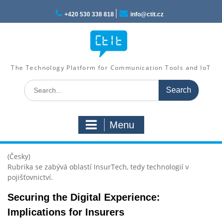
Skip
to
+420 530 338 818
info@ctit.cz
content
The Technology Platform for Communication Tools and IoT
Search
for:
Menu
(Česky)
Rubrika se zabývá oblastí InsurTech, tedy technologií v
pojišťovnictví.
Securing the Digital Experience:
Implications for Insurers