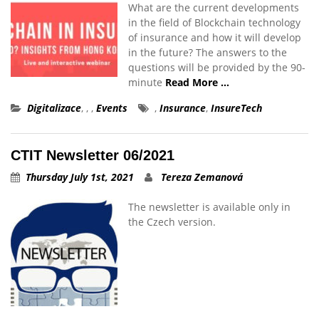
What are the current developments
in the field of Blockchain technology
of insurance and how it will develop
in the future? The answers to the
questions will be provided by the 90-
minute
Read More …
Digitalizace
,
,
,
Events
,
Insurance
,
InsureTech
CTIT Newsletter 06/2021
Thursday July 1st, 2021
Tereza Zemanová
The newsletter is available only in
the Czech version.