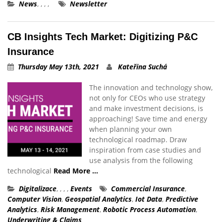
News
,
,
,
,
Newsletter
CB Insights Tech Market: Digitizing P&C
Insurance
Thursday May 13th, 2021
Kateřina Suchá
The innovation and technology show,
not only for CEOs who use strategy
and make investment decisions, is
approaching! Save time and energy
when planning your own
technological roadmap. Draw
inspiration from case studies and
use analysis from the following
technological
Read More …
Digitalizace
,
,
,
,
Events
Commercial Insurance
,
Computer Vision
,
Geospatial Analytics
,
Iot Data
,
Predictive
Analytics
,
Risk Management
,
Robotic Process Automation
,
Underwriting & Claims