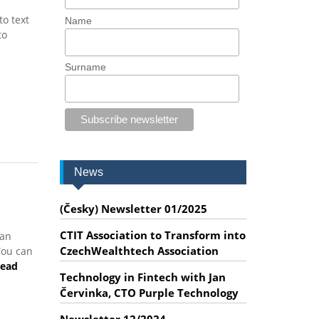
o text
Name
to
Surname
News
(Česky) Newsletter 01/2025
CTIT Association to Transform into
 an
CzechWealthtech Association
You can
ead
Technology in Fintech with Jan
Červinka, CTO Purple Technology
Newsletter 12/2024