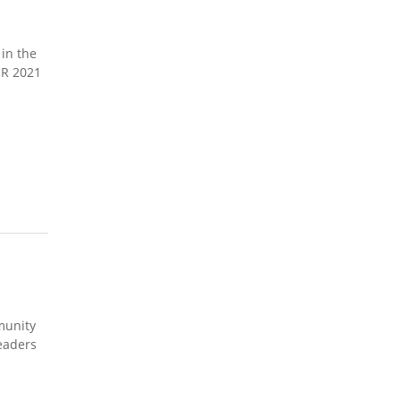
in the
ER 2021
munity
leaders