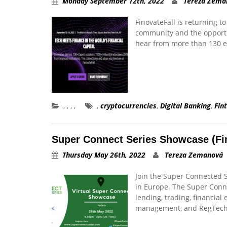
Monday September 12th, 2022
Tereza Zema
FinovateFall is returning t
community and the opportu
hear from more than 130 
,
,
,
,
,
cryptocurrencies
,
Digital Banking
,
Fin
Super Connect Series Showcase (Fi
Thursday May 26th, 2022
Tereza Zemanová
Join the Super Connected S
in Europe. The Super Conne
lending, trading, financial
management, and RegTec