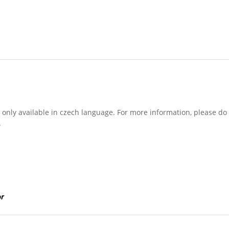
is only available in czech language. For more information, please do
.
or