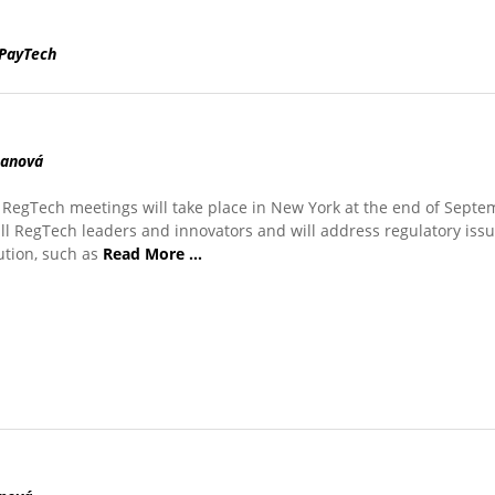
PayTech
manová
RegTech meetings will take place in New York at the end of Septe
all RegTech leaders and innovators and will address regulatory issu
tution, such as
Read More …