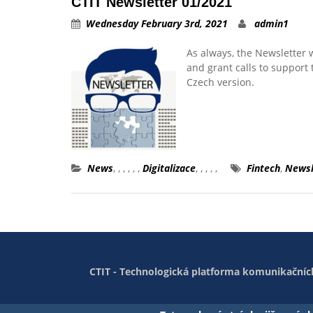
CTIT Newsletter 01/2021
Wednesday February 3rd, 2021
admin1
As always, the Newsletter 
and grant calls to support t
Czech version.
News
,
,
,
,
,
,
Digitalizace
,
,
,
,
,
Fintech
,
Newsl
CTIT - Technologická platforma komunikačních