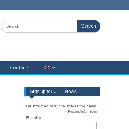
Search
for:
Contacts
Sign up for CTIT News
Be informed of all the interesting news.
*
Required information
*
E-mail