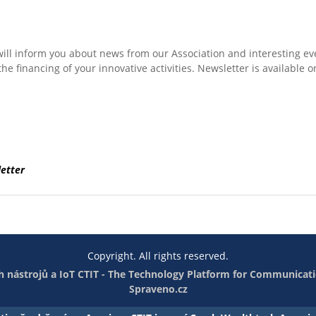
will inform you about news from our Association and interesting ev
he financing of your innovative activities. Newsletter is available o
etter
Copyright. All rights reserved.
 nástrojů a IoT
CTIT - The Technology Platform for Communicati
Spraveno.cz