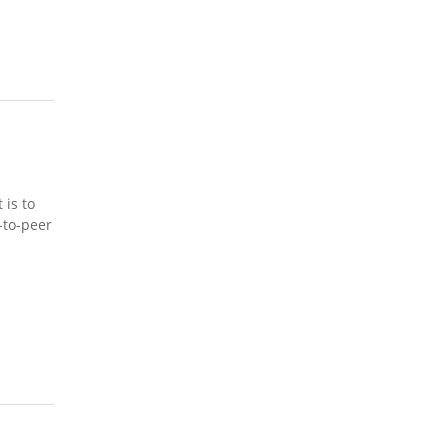
 is to
-to-peer