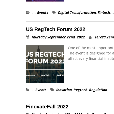
,
,
,
Events
Digital Transformation
,
Fintech
,
,
US RegTech Forum 2022
Thursday September 22nd, 2022
Tereza Ze
One of the most important 
The event is designed for 
affect every financial insti
,
,
Events
inovation
,
Regtech
,
Regulation
FinovateFall 2022