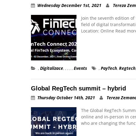
Wednesday December 1st, 2021
Tereza Ze
Join the seventh edition 
field of digital transform
Location: Online Read mor
,
Digitalizace
,
,
,
,
,
Events
,
PayTech
,
Regtech
Global RegTech summit – hybrid
Thursday October 14th, 2021
Tereza Zeman
The Global RegTech Summit
online and in-person in ce
who are changing the funct