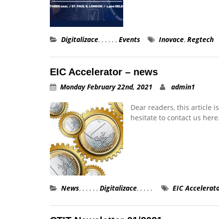
Digitalizace
,
,
,
,
,
,
Events
Inovace
,
Regtech
EIC Accelerator – news
Monday February 22nd, 2021
admin1
Dear readers, this article 
hesitate to contact us here
News
,
,
,
,
,
,
Digitalizace
,
,
,
,
,
EIC Accelerat