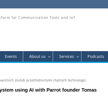
tform for Communication Tools and IoT
Events
About us
Services
Podcasts
nančních služeb prostřednictvím chytrých technologií.
system using AI with Parrot founder Tomas