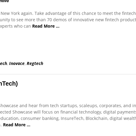
nová
o New York again. Take advantage of this chance to meet the fintech
nity to see more than 70 demos of innovative new fintech produc
experts who can
Read More …
tech
,
Inovace
,
Regtech
nTech)
howcase and hear from tech startups, scaleups, corporates, and i
cted Showcase will focus on financial technology, digital payments,
 education, consumer banking, InsureTech, Blockchain, digital wealt
h.
Read More …