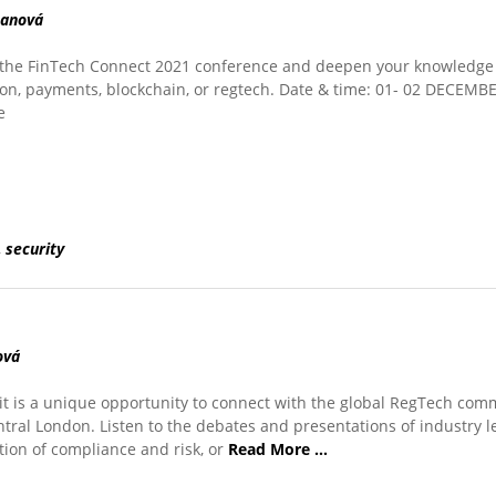
manová
of the FinTech Connect 2021 conference and deepen your knowledge 
ation, payments, blockchain, or regtech. Date & time: 01- 02 DECEMB
e
,
security
ová
 is a unique opportunity to connect with the global RegTech com
ntral London. Listen to the debates and presentations of industry 
ion of compliance and risk, or
Read More …