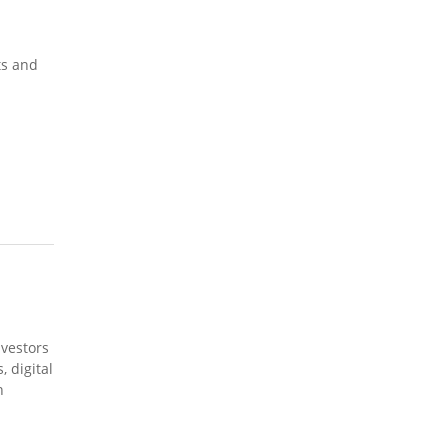
ts and
nvestors
 digital
h