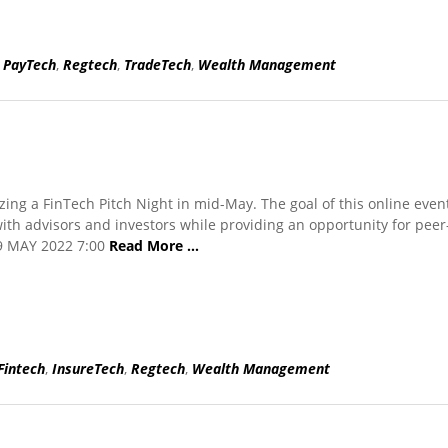
,
PayTech
,
Regtech
,
TradeTech
,
Wealth Management
zing a FinTech Pitch Night in mid-May. The goal of this online event
ith advisors and investors while providing an opportunity for peer
19 MAY 2022 7:00
Read More …
Fintech
,
InsureTech
,
Regtech
,
Wealth Management