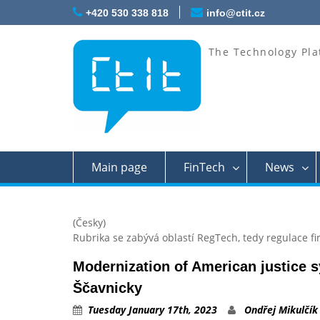
Skip
+420 530 338 818
info@ctit.cz
to
content
The Technology Pla
Main page
FinTech
News
(Česky)
Rubrika se zabývá oblastí RegTech, tedy regulace fi
Modernization of American justice 
Ščavnicky
Tuesday January 17th, 2023
Ondřej Mikulčík