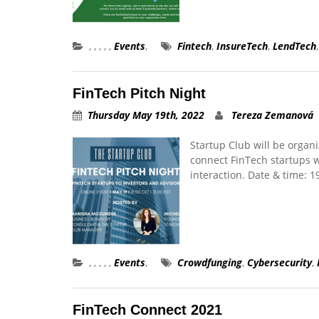
,
,
,
,
,
Events
,
Fintech
,
InsureTech
,
LendTech
FinTech Pitch Night
Thursday May 19th, 2022
Tereza Zemanová
Startup Club will be organi
connect FinTech startups w
interaction. Date & time: 
,
,
,
,
,
Events
,
Crowdfunging
,
Cybersecurity
,
FinTech Connect 2021