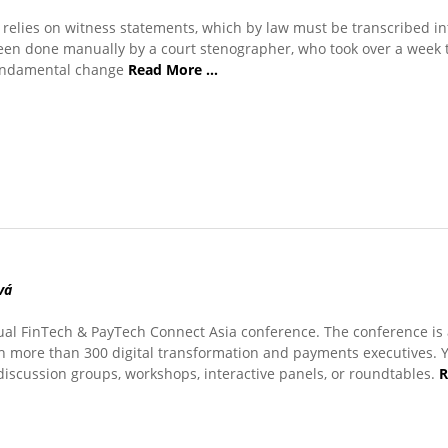
relies on witness statements, which by law must be transcribed int
been done manually by a court stenographer, who took over a week 
fundamental change
Read More …
vá
ual FinTech & PayTech Connect Asia conference. The conference is
h more than 300 digital transformation and payments executives. 
 discussion groups, workshops, interactive panels, or roundtables.
R