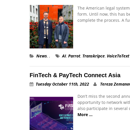
The American legal system 
form. Until now, this has 
complete the process. A 
News
,
,
AI
,
Parrot
,
Transkripce
,
VoiceToText
FinTech & PayTech Connect Asia
Tuesday October 11th, 2022
Tereza Zemano
Don’t miss the second ann
opportunity to network wit
also participate in several
More …