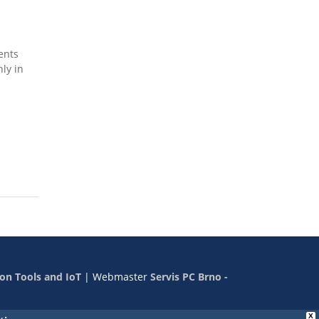
ents
nly in
on Tools and IoT
|
Webmaster
Servis PC Brno -
X