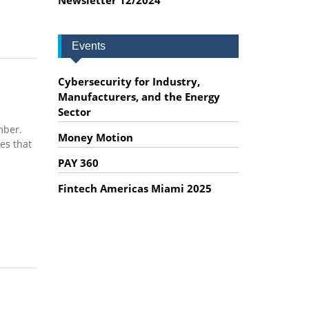
Events
Cybersecurity for Industry,
Manufacturers, and the Energy
Sector
mber.
Money Motion
es that
PAY 360
Fintech Americas Miami 2025