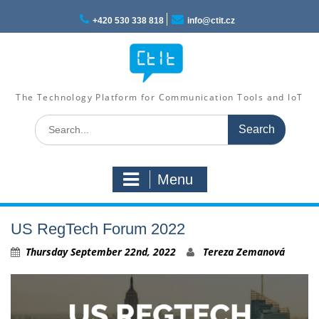
Skip
to
+420 530 338 818
info@ctit.cz
content
The Technology Platform for Communication Tools and IoT
Search
for:
Menu
US RegTech Forum 2022
Thursday September 22nd, 2022
Tereza Zemanová