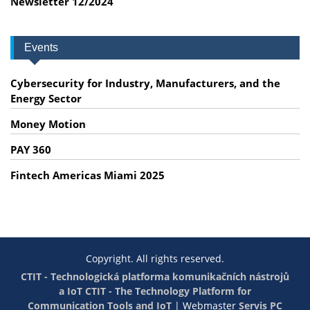
Newsletter 12/2024
Events
Cybersecurity for Industry, Manufacturers, and the
Energy Sector
Money Motion
PAY 360
Fintech Americas Miami 2025
Copyright. All rights reserved.
CTIT - Technologická platforma komunikačních nástrojů
a IoT
CTIT - The Technology Platform for
Communication Tools and IoT
|
Webmaster
Servis PC