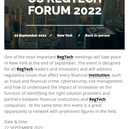
One of the most important
RegTech
meetings will take place
in New York at the end of September. The event is designed
for all
RegTech
leaders and innovators and will address
regulatory issues that affect every financial
institution
, such
as fraud and financial crime, cybersecurity, risk management,
and how to understand the impact of innovation on the
function of identifying the right solution providers and
partners between financial institutions and
RegTech
companies. At the same time, this event is a great
opportunity to network with prominent figures in the field.
Date & time:
22 SEPTEMBER 2022