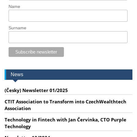
Name
Surname
News
(Česky) Newsletter 01/2025
CTIT Association to Transform into CzechWealthtech
Association
Technology in Fintech with Jan Červinka, CTO Purple
Technology