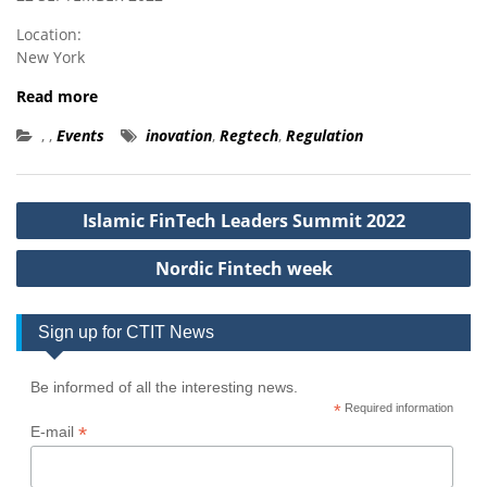
Location:
New York
Read more
,
,
Events
inovation
,
Regtech
,
Regulation
Post
Islamic FinTech Leaders Summit 2022
navigation
Nordic Fintech week
Sign up for CTIT News
Be informed of all the interesting news.
*
Required information
*
E-mail